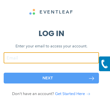
EVENTLEAF
LOG IN
Enter your email to access your account.
NEXT
Don't have an account?
Get Started Here