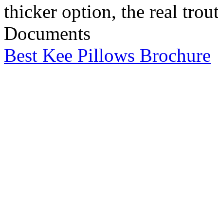
thicker option, the real trout
Documents
Best Kee Pillows Brochure