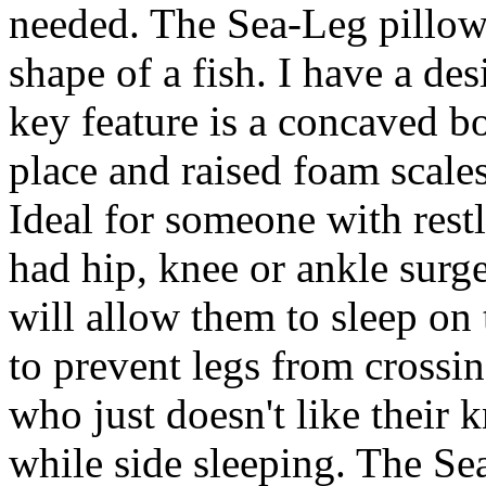
needed. The Sea-Leg pillow 
shape of a fish. I have a des
key feature is a concaved b
place and raised foam scale
Ideal for someone with rest
had hip, knee or ankle surge
will allow them to sleep on 
to prevent legs from crossi
who just doesn't like their 
while side sleeping. The Se