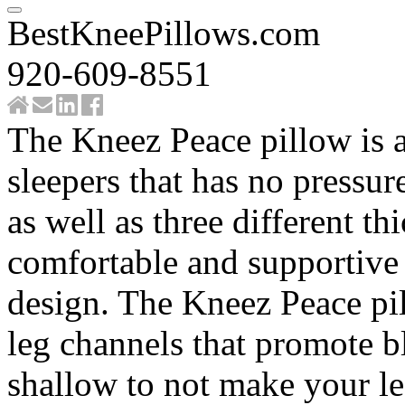
BestKneePillows.com
920-609-8551
The Kneez Peace pillow is a
sleepers that has no pressur
as well as three different t
comfortable and supportive 
design. The Kneez Peace pil
leg channels that promote b
shallow to not make your le