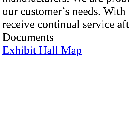
our customer’s needs. Wit
receive continual service aft
Documents
Exhibit Hall Map