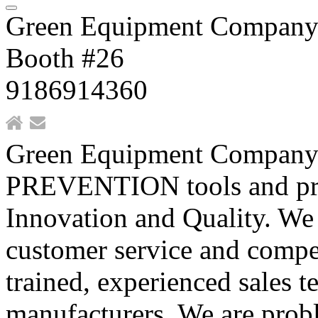
Green Equipment Compan
Booth #26
9186914360
Green Equipment Company
PREVENTION tools and produ
Innovation and Quality. We 
customer service and compet
trained, experienced sales 
manufacturers. We are probl