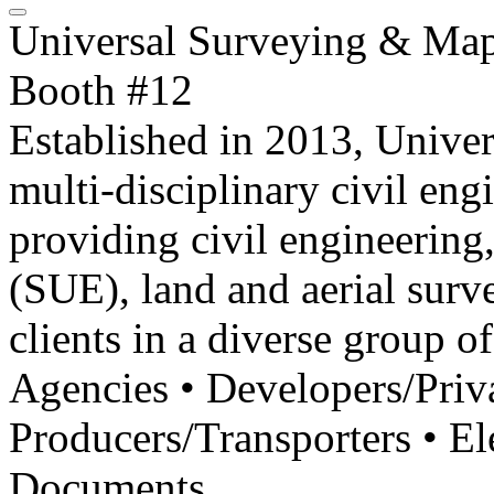
Universal Surveying & Ma
Booth #12
Established in 2013, Unive
multi-disciplinary civil en
providing civil engineering,
(SUE), land and aerial sur
clients in a diverse group of
Agencies • Developers/Priv
Producers/Transporters • El
Documents