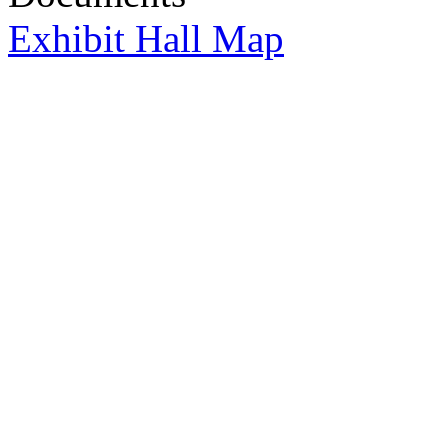
Exhibit Hall Map