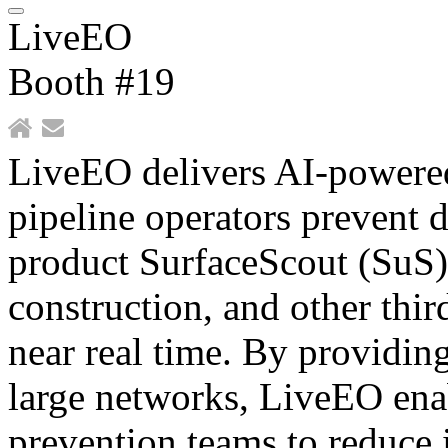
LiveEO
Booth #19
LiveEO delivers AI-powered 
pipeline operators prevent 
product SurfaceScout (SuS) 
construction, and other thir
near real time. By providing
large networks, LiveEO ena
prevention teams to reduce 