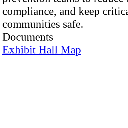
compliance, and keep critica
communities safe.
Documents
Exhibit Hall Map