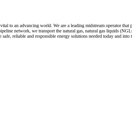
 to an advancing world. We are a leading midstream operator that provi
eline network, we transport the natural gas, natural gas liquids (NGLs
 safe, reliable and responsible energy solutions needed today and into t