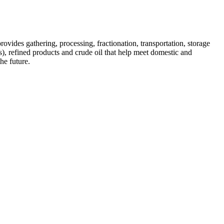
des gathering, processing, fractionation, transportation, storage
), refined products and crude oil that help meet domestic and
he future.