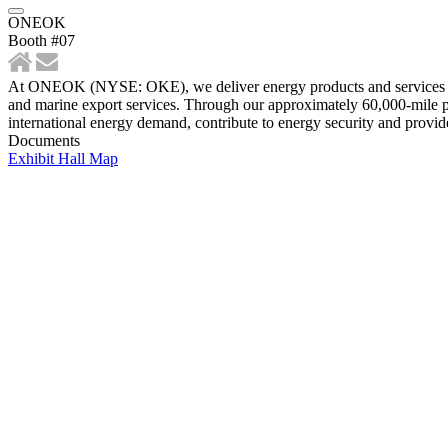
ONEOK
Booth #07
At ONEOK (NYSE: OKE), we deliver energy products and services vital
and marine export services. Through our approximately 60,000-mile pip
international energy demand, contribute to energy security and provide
Documents
Exhibit Hall Map