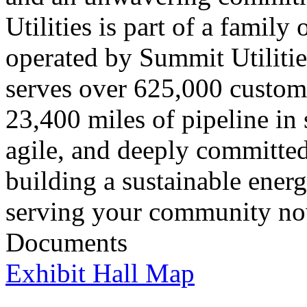
Utilities is part of a famil
operated by Summit Utilitie
serves over 625,000 custom
23,400 miles of pipeline in s
agile, and deeply committed
building a sustainable ener
serving your community now
Documents
Exhibit Hall Map