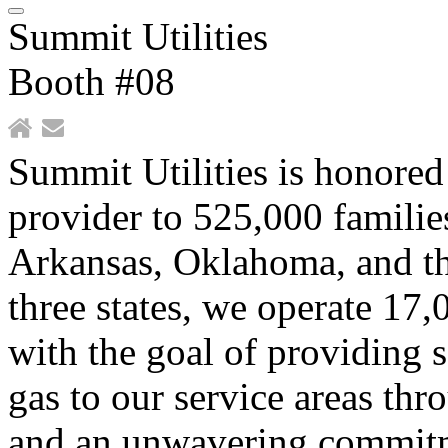
Summit Utilities
Booth #08
Summit Utilities is honored 
provider to 525,000 familie
Arkansas, Oklahoma, and th
three states, we operate 17,
with the goal of providing s
gas to our service areas th
and an unwavering commit