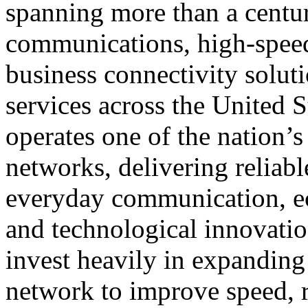
spanning more than a centu
communications, high-speed 
business connectivity soluti
services across the United 
operates one of the nation’s 
networks, delivering reliabl
everyday communication, ec
and technological innovati
invest heavily in expanding 
network to improve speed, re