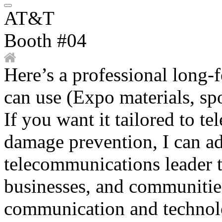
AT&T
Booth #04
Here’s a professional long
can use (Expo materials, spo
If you want it tailored to te
damage prevention, I can ad
telecommunications leader t
businesses, and communiti
communication and technolo