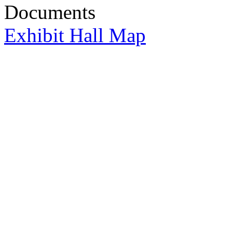
Documents
Exhibit Hall Map