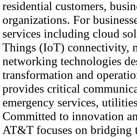
residential customers, busin
organizations. For business
services including cloud sol
Things (IoT) connectivity, 
networking technologies des
transformation and operatio
provides critical communicat
emergency services, utilities
Committed to innovation a
AT&T focuses on bridging t