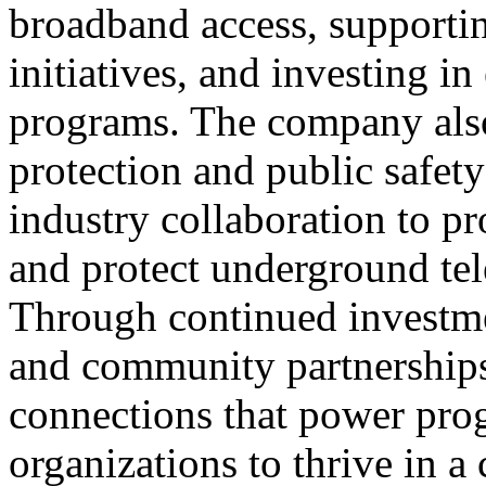
broadband access, support
initiatives, and investing 
programs. The company also 
protection and public safet
industry collaboration to p
and protect underground tel
Through continued investmen
and community partnership
connections that power pro
organizations to thrive in a