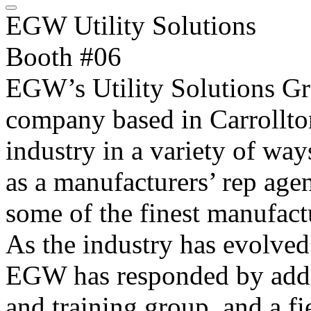
EGW Utility Solutions
Booth #06
EGW’s Utility Solutions Gr
company based in Carrollton
industry in a variety of wa
as a manufacturers’ rep age
some of the finest manufactu
As the industry has evolved
EGW has responded by addin
and training group, and a fi