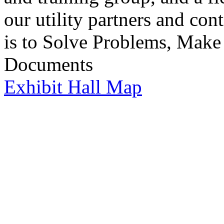
our utility partners and co
is to Solve Problems, Make
Documents
Exhibit Hall Map