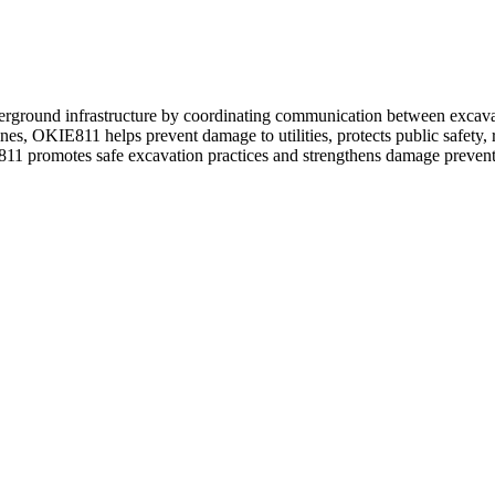
rground infrastructure by coordinating communication between excavato
es, OKIE811 helps prevent damage to utilities, protects public safety, 
 promotes safe excavation practices and strengthens damage prevention ef