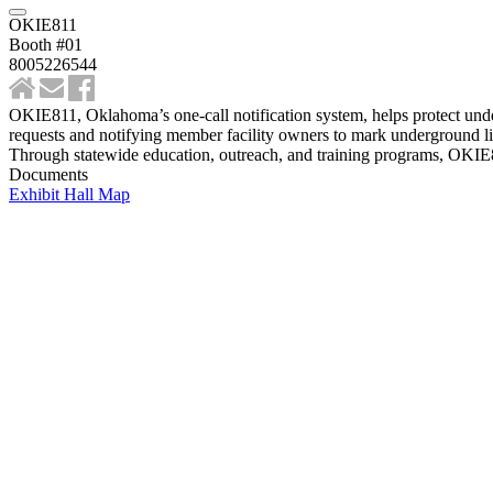
OKIE811
Booth #01
8005226544
OKIE811, Oklahoma’s one-call notification system, helps protect unde
requests and notifying member facility owners to mark underground lin
Through statewide education, outreach, and training programs, OKIE811
Documents
Exhibit Hall Map