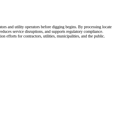
rs and utility operators before digging begins. By processing locate
reduces service disruptions, and supports regulatory compliance.
forts for contractors, utilities, municipalities, and the public.