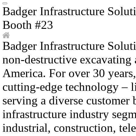
Badger Infrastructure Solut
Booth #23
Badger Infrastructure Soluti
non-destructive excavating 
America. For over 30 years
cutting-edge technology – 
serving a diverse customer 
infrastructure industry segm
industrial, construction, te