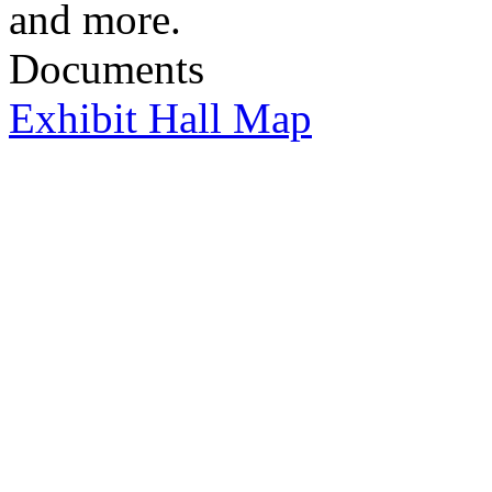
and more.
Documents
Exhibit Hall Map