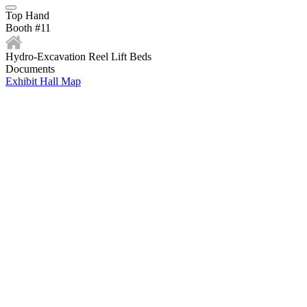
Top Hand
Booth #11
Hydro-Excavation Reel Lift Beds
Documents
Exhibit Hall Map