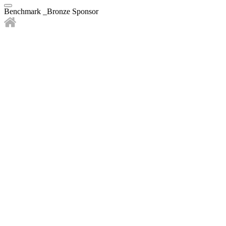
Benchmark _Bronze Sponsor