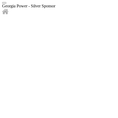
Georgia Power - Silver Sponsor