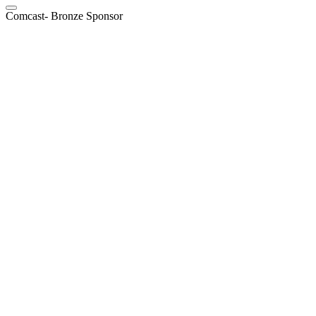
Comcast- Bronze Sponsor