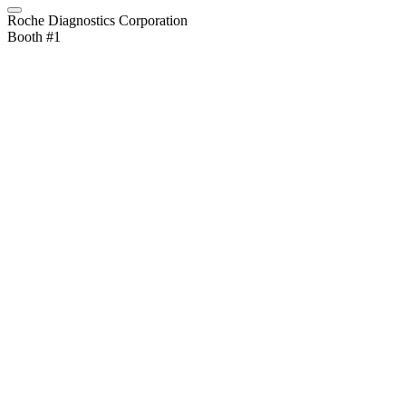
Roche Diagnostics Corporation
Booth #1