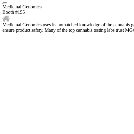
Medicinal Genomics
Booth #155
Medicinal Genomics uses its unmatched knowledge of the cannabis geno
ensure product safety. Many of the top cannabis testing labs trust 