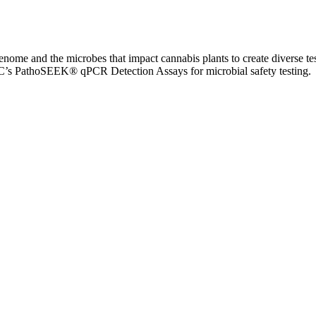
me and the microbes that impact cannabis plants to create diverse test
MGC’s PathoSEEK® qPCR Detection Assays for microbial safety testing.