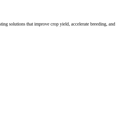
ing solutions that improve crop yield, accelerate breeding, and