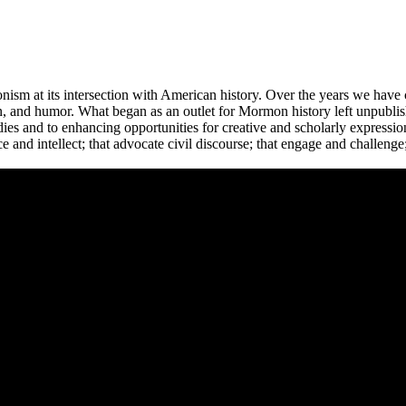
m at its intersection with American history. Over the years we have c
tion, and humor. What began as an outlet for Mormon history left unpubl
s and to enhancing opportunities for creative and scholarly expressio
e and intellect; that advocate civil discourse; that engage and challen