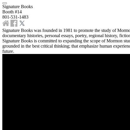
Signature Books
Booth #14
801-531-1483
Signature Books was founded in 1981 to promote the study of Mormonis
documentary histories, personal essays, poetry, regional history, fic
Signature Books is committed to expanding the scope of Mormon studie
grounded in the best critical thinking; that emphasize human experienc
future.