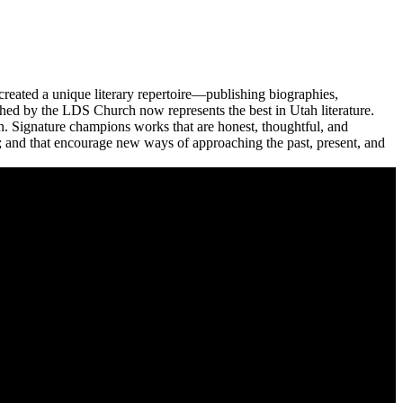
reated a unique literary repertoire—publishing biographies,
ished by the LDS Church now represents the best in Utah literature.
n. Signature champions works that are honest, thoughtful, and
ge; and that encourage new ways of approaching the past, present, and