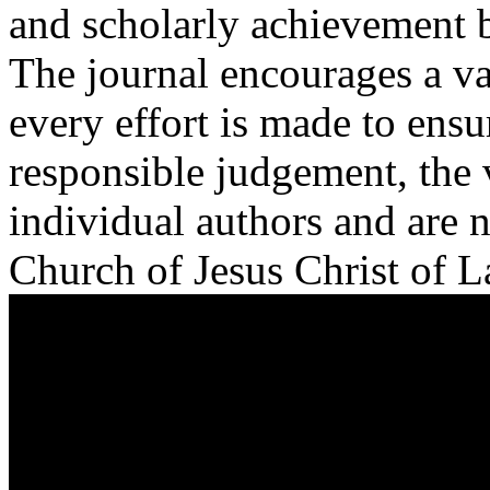
and scholarly achievement ba
The journal encourages a va
every effort is made to ensu
responsible judgement, the 
individual authors and are n
Church of Jesus Christ of La