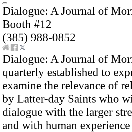
Dialogue: A Journal of Mo
Booth #12
(385) 988-0852
Dialogue: A Journal of Mo
quarterly established to ex
examine the relevance of reli
by Latter-day Saints who wis
dialogue with the larger st
and with human experience a