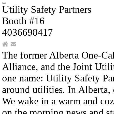
Utility Safety Partners
Booth #16
4036698417
The former Alberta One-Ca
Alliance, and the Joint Uti
one name: Utility Safety Pa
around utilities. In Alberta,
We wake in a warm and coz
on the morning news and sta