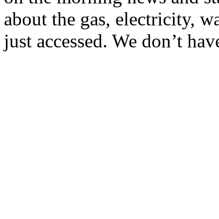
about the gas, electricity, 
just accessed. We don’t have