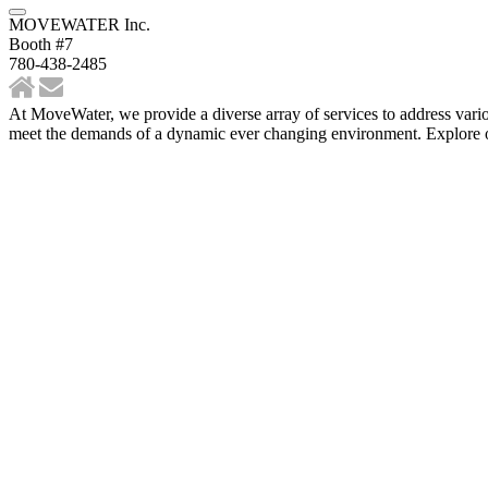
MOVEWATER Inc.
Booth #7
780-438-2485
At MoveWater, we provide a diverse array of services to address various
meet the demands of a dynamic ever changing environment. Explore our