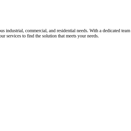
 industrial, commercial, and residential needs. With a dedicated team of 
 services to find the solution that meets your needs.