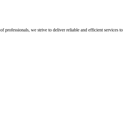
professionals, we strive to deliver reliable and efficient services to