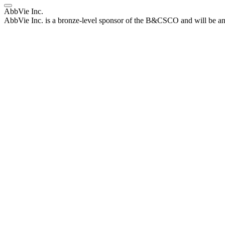
AbbVie Inc.
AbbVie Inc. is a bronze-level sponsor of the B&CSCO and will be an 