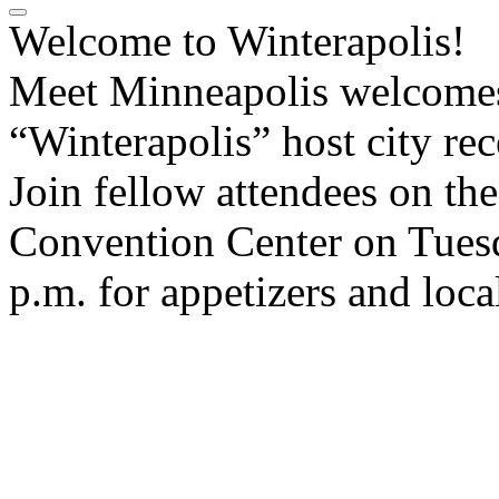
Welcome to Winterapolis!
Meet Minneapolis welcomes 
“Winterapolis” host city re
Join fellow attendees on th
Convention Center on Tuesd
p.m. for appetizers and loca