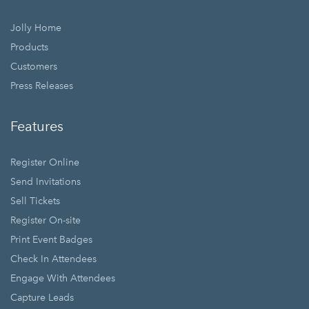
Jolly Home
Products
Customers
Press Releases
Features
Register Online
Send Invitations
Sell Tickets
Register On-site
Print Event Badges
Check In Attendees
Engage With Attendees
Capture Leads