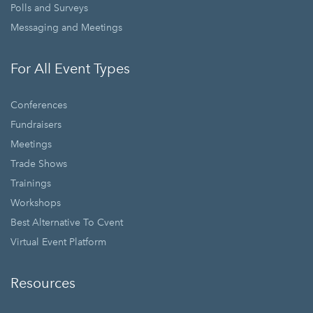
Polls and Surveys
Messaging and Meetings
For All Event Types
Conferences
Fundraisers
Meetings
Trade Shows
Trainings
Workshops
Best Alternative To Cvent
Virtual Event Platform
Resources