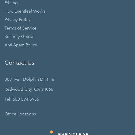
Pricing
How Eventleaf Works
Privacy Policy
Terms of Service
Security Guide
Anti-Spam Policy
Contact Us
303 Twin Dolphin Dr. Fl 6
Redwood City, CA 94065
Tel: 650 594 5955
Office Locations
EVENTLEAF