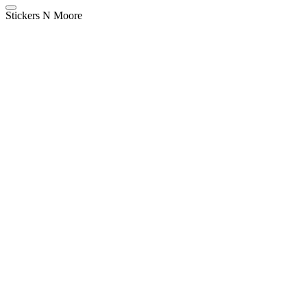
Stickers N Moore