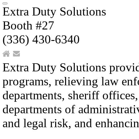
Extra Duty Solutions
Booth #27
(336) 430-6340
Extra Duty Solutions provi
programs, relieving law enf
departments, sheriff offices,
departments of administrativ
and legal risk, and enhancin