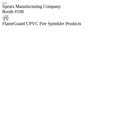
Spears Manufacturing Company
Booth #108
FlameGuard CPVC Fire Sprinkler Products