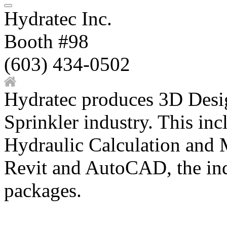
Hydratec Inc.
Booth #98
(603) 434-0502
Hydratec produces 3D Desig
Sprinkler industry. This in
Hydraulic Calculation and M
Revit and AutoCAD, the i
packages.