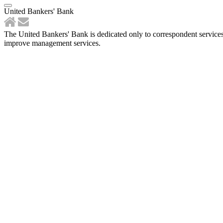
United Bankers' Bank
The United Bankers' Bank is dedicated only to correspondent services
improve management services.