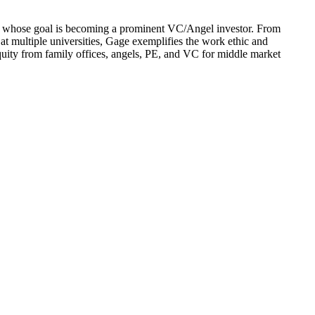
d whose goal is becoming a prominent VC/Angel investor. From
at multiple universities, Gage exemplifies the work ethic and
equity from family offices, angels, PE, and VC for middle market