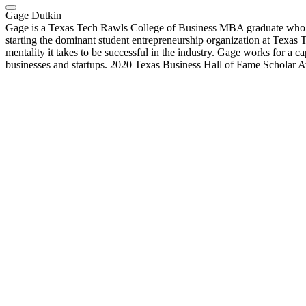
Gage Dutkin
Gage is a Texas Tech Rawls College of Business MBA graduate who i
starting the dominant student entrepreneurship organization at Texas T
mentality it takes to be successful in the industry. Gage works for a
businesses and startups. 2020 Texas Business Hall of Fame Scholar 