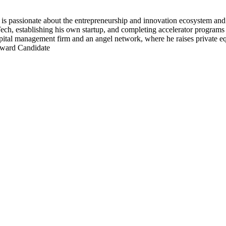
s passionate about the entrepreneurship and innovation ecosystem an
ech, establishing his own startup, and completing accelerator programs 
 capital management firm and an angel network, where he raises private 
Award Candidate