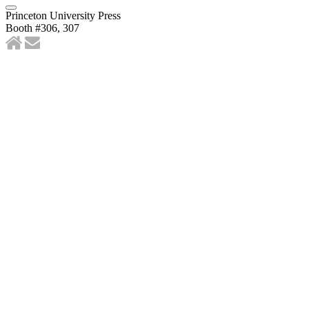
Princeton University Press
Booth #306, 307