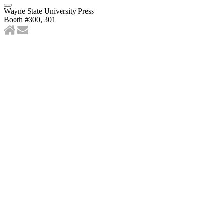
Wayne State University Press
Booth #300, 301