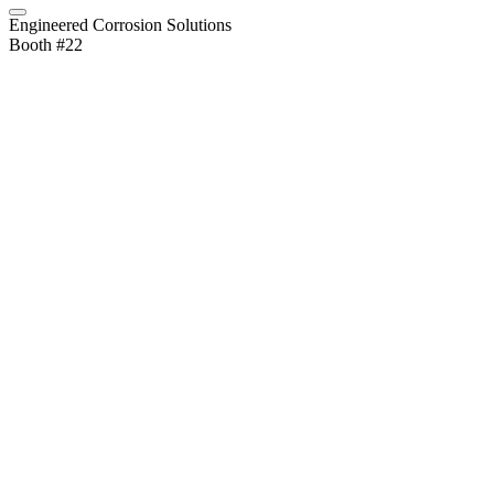
Engineered Corrosion Solutions
Booth #22