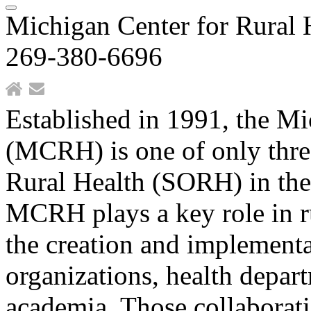
Michigan Center for Rural 
269-380-6696
Established in 1991, the Mi
(MCRH) is one of only three
Rural Health (SORH) in th
MCRH plays a key role in ru
the creation and implement
organizations, health depar
academia. Those collaborati