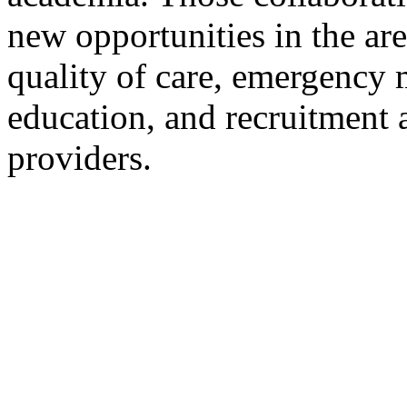
new opportunities in the ar
quality of care, emergency 
education, and recruitment a
providers.