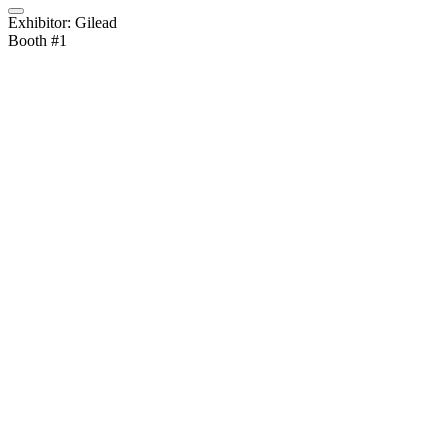
Exhibitor: Gilead
Booth #1