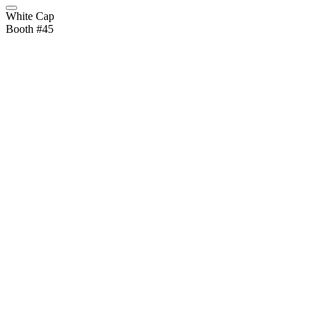
White Cap
Booth #45