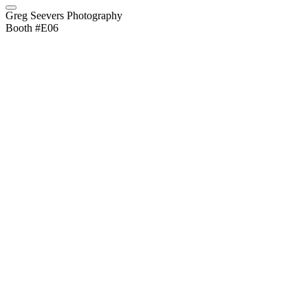
Greg Seevers Photography
Booth #E06