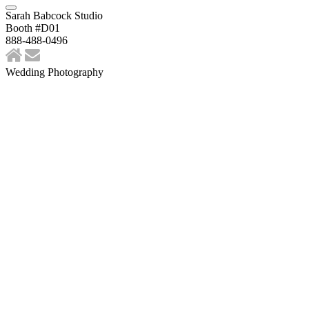
Sarah Babcock Studio
Booth #D01
888-488-0496
Wedding Photography