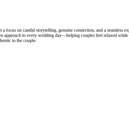
 focus on candid storytelling, genuine connection, and a seamless exp
en approach to every wedding day—helping couples feel relaxed while pr
thentic to the couple.