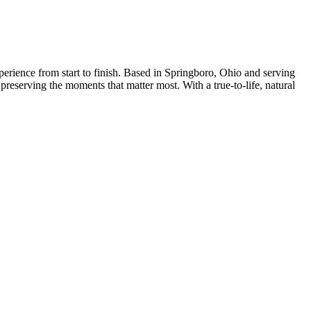
erience from start to finish. Based in Springboro, Ohio and serving
eserving the moments that matter most. With a true-to-life, natural