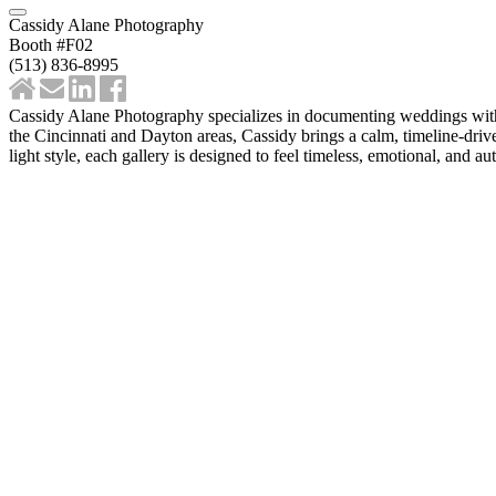
Cassidy Alane Photography
Booth #F02
‪(513) 836-8995‬
Cassidy Alane Photography specializes in documenting weddings with a
the Cincinnati and Dayton areas, Cassidy brings a calm, timeline-driv
light style, each gallery is designed to feel timeless, emotional, and au