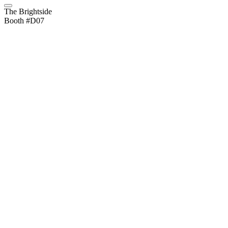
The Brightside
Booth #D07