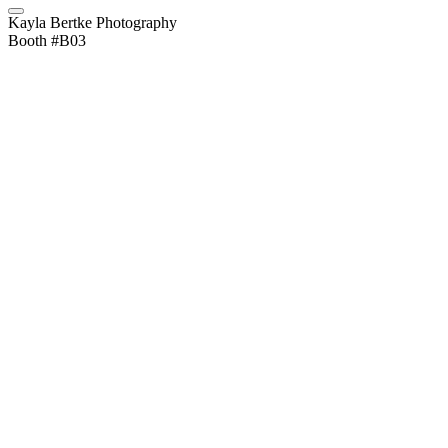
Kayla Bertke Photography
Booth #B03