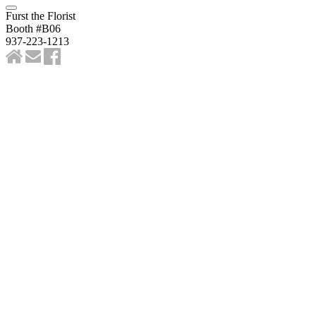
Furst the Florist
Booth #B06
937-223-1213