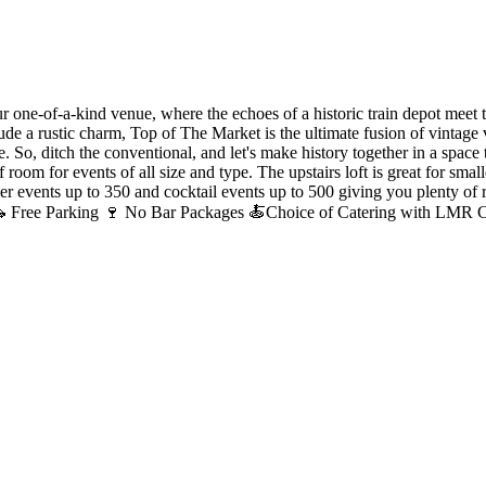
ur one-of-a-kind venue, where the echoes of a historic train depot meet 
xude a rustic charm, Top of The Market is the ultimate fusion of vintag
. So, ditch the conventional, and let's make history together in a space t
f room for events of all size and type. The upstairs loft is great for s
r events up to 350 and cocktail events up to 500 giving you plenty of 
s 🚗 Free Parking 🍷 No Bar Packages 🍝Choice of Catering with LMR Ca