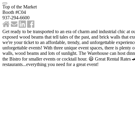
Top of the Market
Booth #C04
937-294-6600
Get ready to be transported to an era of charm and industrial chic at o
exposed wood beams that tell tales of the past, and brick walls that e
we're your ticket to an affordable, trendy, and unforgettable experience
unforgettable events! With three unique event spaces, there is plenty o
walls, wood beams and lots of sunlight. The Warehouse can host dinne
the Bistro for smaller events or cocktail hour. 😃 Great Rental Rate
restaurants...everything you need for a great event!