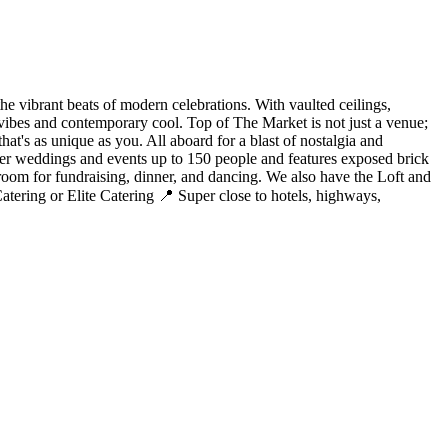
the vibrant beats of modern celebrations. With vaulted ceilings,
e vibes and contemporary cool. Top of The Market is not just a venue;
hat's as unique as you. All aboard for a blast of nostalgia and
maller weddings and events up to 150 people and features exposed brick
room for fundraising, dinner, and dancing. We also have the Loft and
tering or Elite Catering 📍 Super close to hotels, highways,