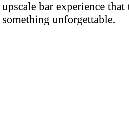
upscale bar experience that
something unforgettable.