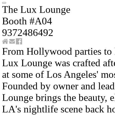
The Lux Lounge
Booth #A04
9372486492
From Hollywood parties to 
Lux Lounge was crafted afte
at some of Los Angeles' mos
Founded by owner and lead
Lounge brings the beauty, e
LA's nightlife scene back h