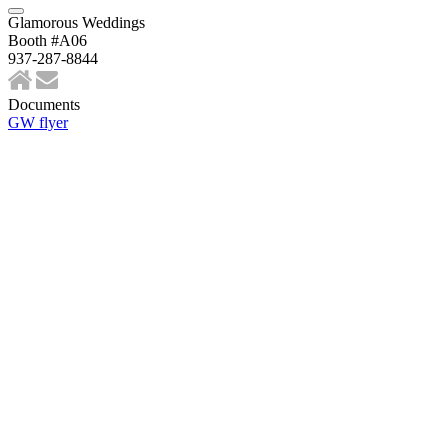
Glamorous Weddings
Booth #A06
937-287-8844
Documents
GW flyer