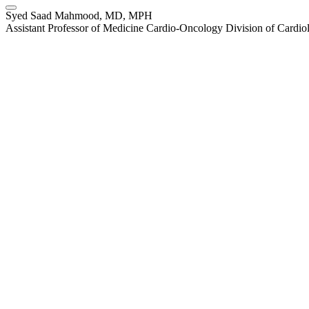
Syed Saad Mahmood, MD, MPH
Assistant Professor of Medicine Cardio-Oncology Division of Cardi