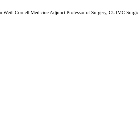
n Weill Cornell Medicine Adjunct Professor of Surgery, CUIMC Surgica