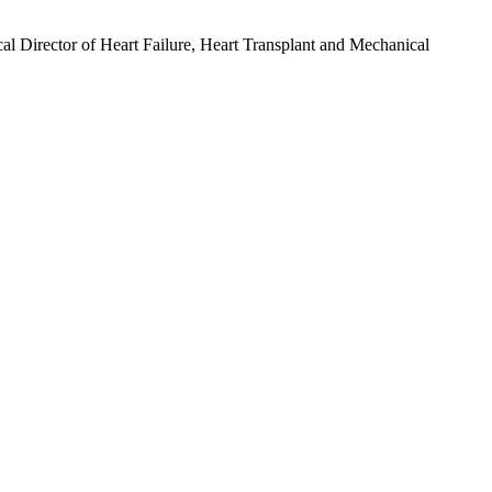
l Director of Heart Failure, Heart Transplant and Mechanical