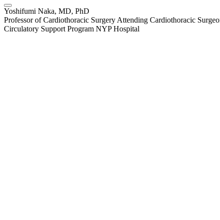
Yoshifumi Naka, MD, PhD
Professor of Cardiothoracic Surgery Attending Cardiothoracic Surgeo
Circulatory Support Program NYP Hospital