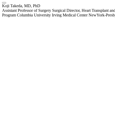
Koji Takeda, MD, PhD
Assistant Professor of Surgery Surgical Director, Heart Transplant
Program Columbia University Irving Medical Center NewYork-Presby