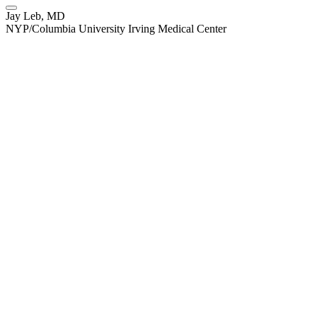
Jay Leb, MD
NYP/Columbia University Irving Medical Center