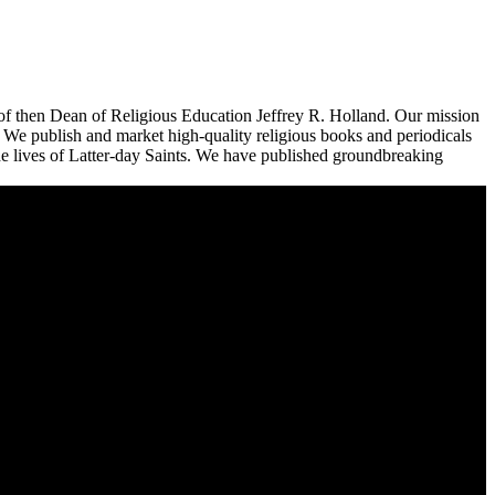
n of then Dean of Religious Education Jeffrey R. Holland. Our mission
n. We publish and market high-quality religious books and periodicals
the lives of Latter-day Saints. We have published groundbreaking