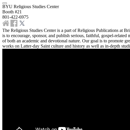
BYU Religious Studies Center
Booth #21
801-422-6975
The Religious Studies Center is a part of Religious Publications at B
is to encourage, sponsor, and publish serious, faithful, gospel-relate
of both an academic and devotional nature. Our goal is to promote gre
works on Latter-day Saint culture and history as well as in-depth studi