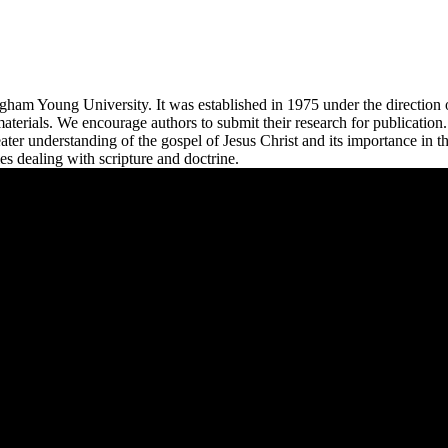
righam Young University. It was established in 1975 under the directio
d materials. We encourage authors to submit their research for publicatio
ater understanding of the gospel of Jesus Christ and its importance in 
es dealing with scripture and doctrine.